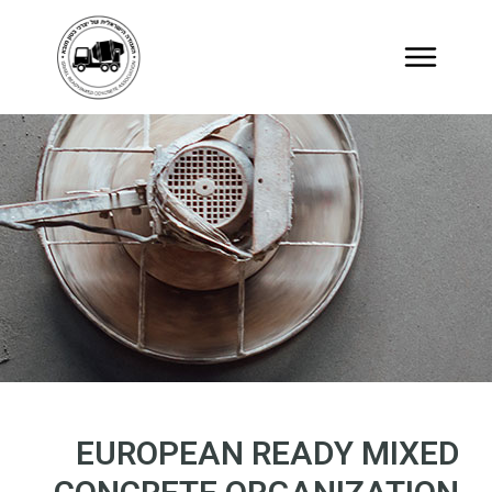
EUROPEAN READY MIXED