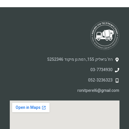
רח' ביאליק 155, רמת גן מיקוד 5252346
03-7734930
052-3236323
ronitperel6@gmail.com