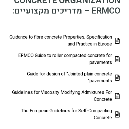
CONCRETE ORGANIZATION
– ERMCO מדריכים מקצועיים:
Guidance to fibre concrete Properties, Specification
and Practice in Europe
ERMCO Guide to roller compacted concrete for
pavements
Guide for design of “Jointed plain concrete
pavements”
Guidelines for Viscosity Modifying Admixtures For
Concrete
The European Guidelines for Self-Compacting
Concrete